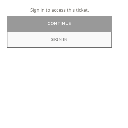
Sign in to access this ticket.
y
CONTINUE
SIGN IN
r