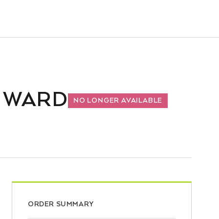
D WARD
NO LONGER AVAILABLE
ORDER SUMMARY