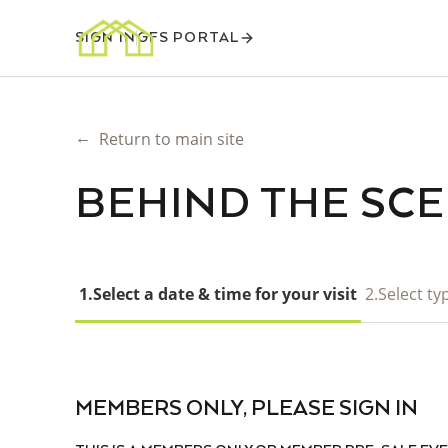
SIGN IN
GFS PORTAL
←
Return to main site
BEHIND THE SC
1.
Select a date & time for your visit
2.
Select typ
MEMBERS ONLY, PLEASE SIGN IN