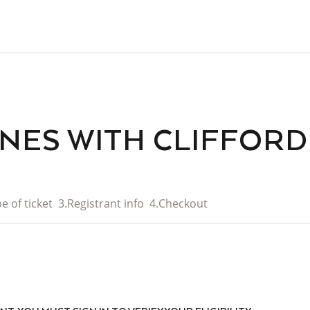
ENES WITH CLIFFOR
e of ticket
3.
Registrant info
4.
Checkout