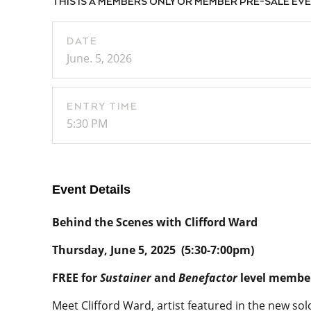
THIS IS A MEMBERS ONLY OR MEMBER PRE-SALE EVENT
DATE
June. 5, 2026
ENTRY TIME
5:30 PM
Event Details
Behind the Scenes with Clifford Ward
Thursday, June 5, 2025 (5:30-7:00pm)
FREE for
Sustainer
and
Benefactor
level membe
Meet Clifford Ward, artist featured in the new so