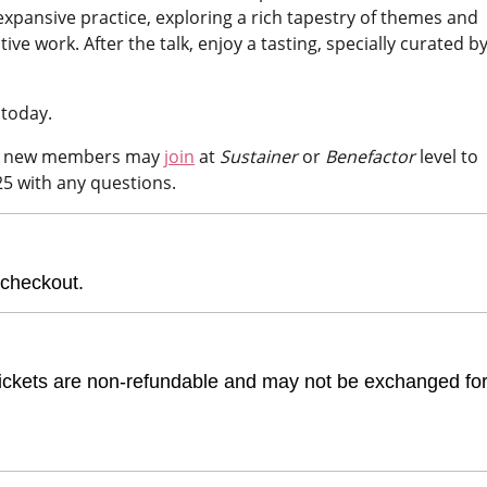
 expansive practice, exploring a rich tapestry of themes and
e work. After the talk, enjoy a tasting, specially curated b
 today.
or new members may
join
at
Sustainer
or
Benefactor
level to
25 with any questions.
 checkout.
e. Tickets are non-refundable and may not be exchanged fo