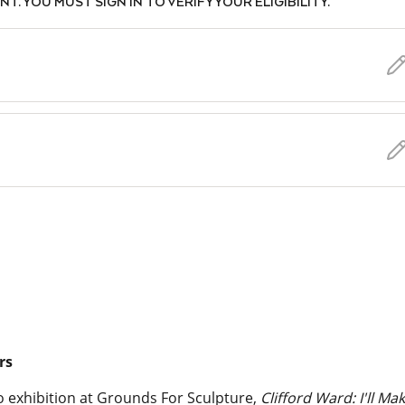
. YOU MUST SIGN IN TO VERIFY YOUR ELIGIBILITY.
rs
lo exhibition at Grounds For Sculpture,
Clifford Ward: I'll Ma