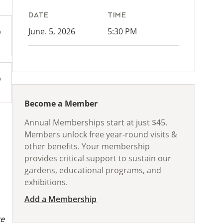
DATE
TIME
June. 5, 2026
5:30 PM
Become a Member
Annual Memberships start at just $45.
Members unlock free year-round visits &
other benefits. Your membership
provides critical support to sustain our
gardens, educational programs, and
exhibitions.
Add a Membership
ke