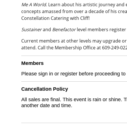
Me A World
. Learn about his artistic journey and
concepts amassed from over a decade of his creativ
Constellation Catering with Cliff!
Sustainer
and
Benefactor
level members register
Current members at other levels may upgrade 
attend. Call the Membership Office at 609-249-02
Members
Please sign in or register before proceeding to
Cancellation Policy
All sales are final. This event is rain or shin
another date and time.