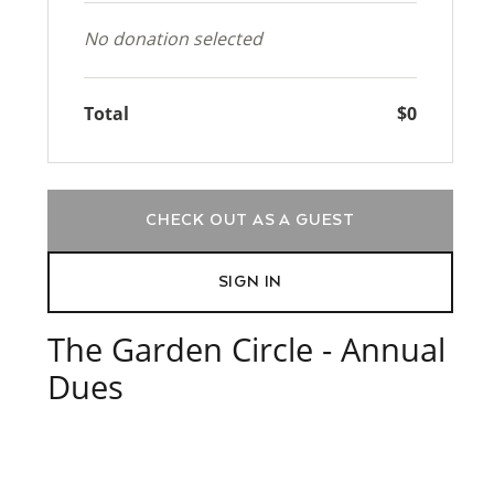
No donation selected
Total
$0
CHECK OUT AS A GUEST
SIGN IN
The Garden Circle - Annual
Dues