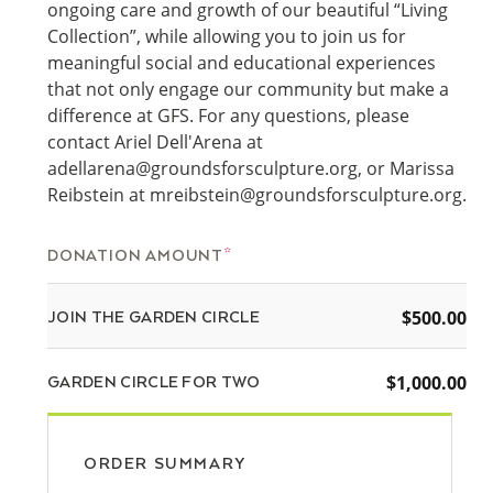
ongoing care and growth of our beautiful “Living
Collection”, while allowing you to join us for
meaningful social and educational experiences
that not only engage our community but make a
difference at GFS. For any questions, please
contact Ariel Dell'Arena at
adellarena@groundsforsculpture.org, or Marissa
Reibstein at mreibstein@groundsforsculpture.org.
DONATION AMOUNT
$500.00
JOIN THE GARDEN CIRCLE
$1,000.00
GARDEN CIRCLE FOR TWO
ORDER SUMMARY