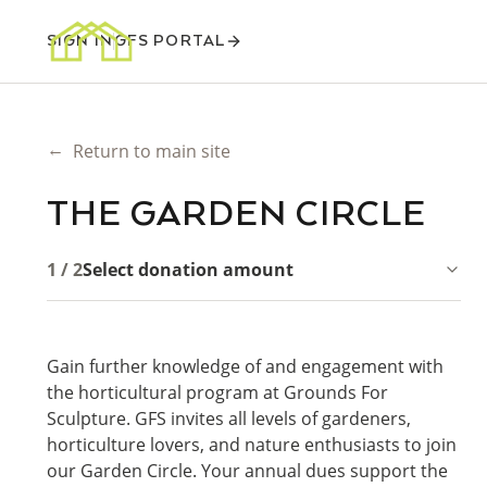
SIGN IN
GFS PORTAL
←
Return to main site
THE GARDEN CIRCLE
1 / 2
Select donation amount
Gain further knowledge of and engagement with
the horticultural program at Grounds For
Sculpture. GFS invites all levels of gardeners,
horticulture lovers, and nature enthusiasts to join
our Garden Circle. Your annual dues support the