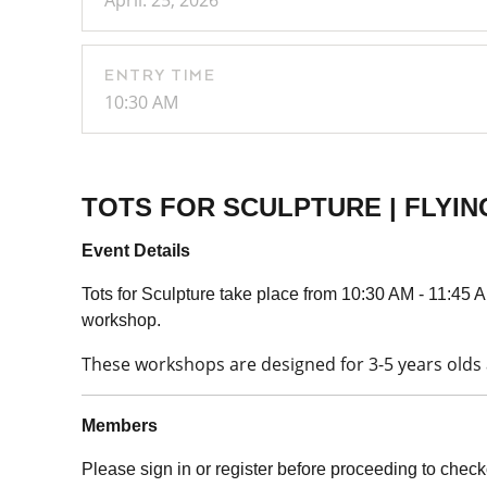
April. 25, 2026
ENTRY TIME
10:30 AM
TOTS FOR SCULPTURE | FLYI
Event Details
Tots for Sculpture take place from 10:30 AM - 11:45 AM
workshop.
These workshops are designed for 3-5 years olds a
Members
Please sign in or register before proceeding to check