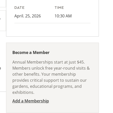
DATE
TIME
April. 25, 2026
10:30 AM
Become a Member
Annual Memberships start at just $45.
Members unlock free year-round visits &
e
other benefits. Your membership
provides critical support to sustain our
gardens, educational programs, and
exhibitions.
Add a Membership