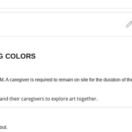
NG COLORS
. A caregiver is required to remain on site for the duration of th
nd their caregivers to explore art together.
out.