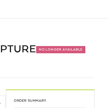
LPTURE
NO LONGER AVAILABLE
ORDER SUMMARY