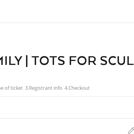
ILY | TOTS FOR SCU
e of ticket
3.
Registrant info
4.
Checkout