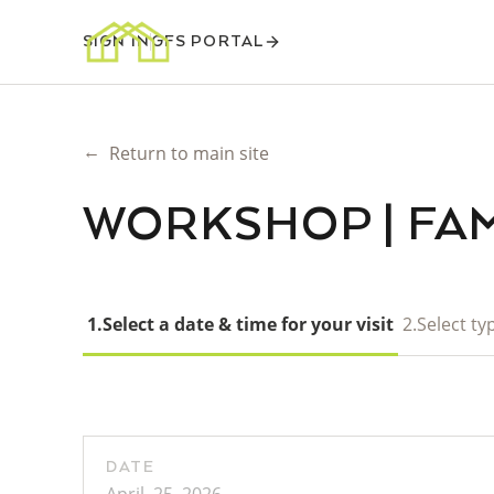
SIGN IN
GFS PORTAL
←
Return to main site
WORKSHOP | FAM
1.
Select a date & time for your visit
2.
Select typ
DATE