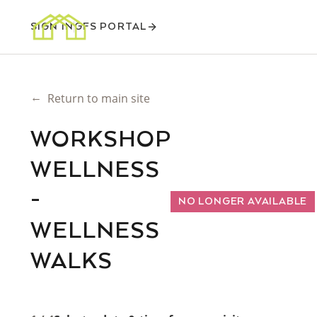
SIGN IN
GFS PORTAL
←
Return to main site
WORKSHOP
WELLNESS
-
NO LONGER AVAILABLE
WELLNESS
WALKS