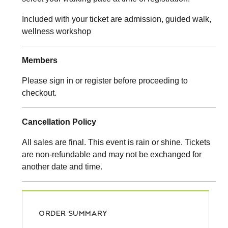
Included with your ticket are admission, guided walk,
wellness workshop
Members
Please sign in or register before proceeding to
checkout.
Cancellation Policy
All sales are final. This event is rain or shine. Tickets
are non-refundable and may not be exchanged for
another date and time.
ORDER SUMMARY