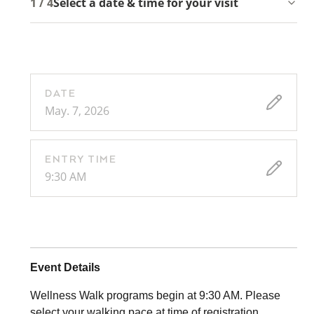
1 / 4
Select a date & time for your visit
DATE
May. 7, 2026
ENTRY TIME
9:30 AM
Event Details
Wellness Walk programs begin at 9:30 AM. Please
select your walking pace at time of registration.