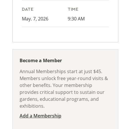
DATE
TIME
May. 7, 2026
9:30 AM
Become a Member
Annual Memberships start at just $45.
Members unlock free year-round visits &
other benefits. Your membership
provides critical support to sustain our
gardens, educational programs, and
exhibitions.
Add a Membership