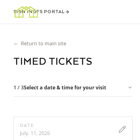
SIGN IN
GFS PORTAL
←
Return to main site
TIMED TICKETS
1 / 3
Select a date & time for your visit
DATE
July. 11, 2026