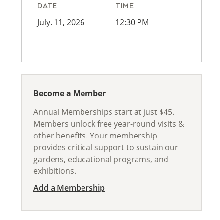
DATE
TIME
July. 11, 2026
12:30 PM
Become a Member
Annual Memberships start at just $45.
Members unlock free year-round visits &
other benefits. Your membership
provides critical support to sustain our
gardens, educational programs, and
exhibitions.
Add a Membership