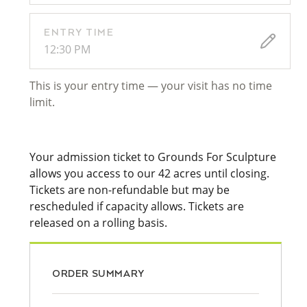
ENTRY TIME
12:30 PM
This is your entry time — your visit has no time
limit.
Your admission ticket to Grounds For Sculpture
allows you access to our 42 acres until closing.
Tickets are non-refundable but may be
rescheduled if capacity allows. Tickets are
released on a rolling basis.
ORDER SUMMARY