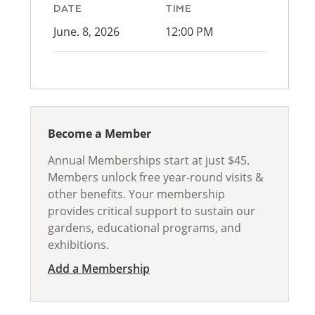
DATE
TIME
June. 8, 2026
12:00 PM
Become a Member
Annual Memberships start at just $45.
Members unlock free year-round visits &
other benefits. Your membership
provides critical support to sustain our
gardens, educational programs, and
exhibitions.
Add a Membership