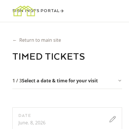
SIGN IN
GFS PORTAL
←
Return to main site
TIMED TICKETS
1 / 3
Select a date & time for your visit
DATE
June. 8, 2026