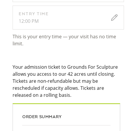
ENTRY TIME
12:00 PM
This is your entry time — your visit has no time
limit.
Your admission ticket to Grounds For Sculpture
allows you access to our 42 acres until closing.
Tickets are non-refundable but may be
rescheduled if capacity allows. Tickets are
released on a rolling basis.
ORDER SUMMARY