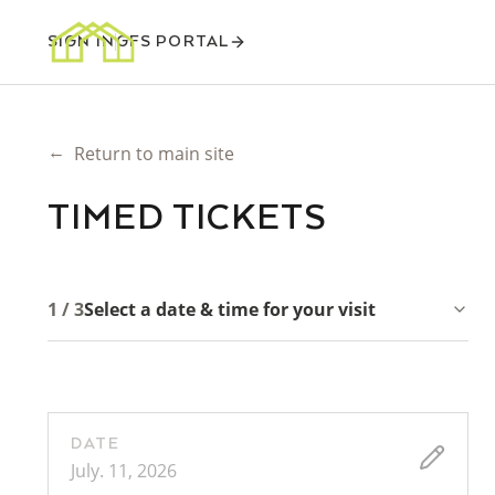
SIGN IN
GFS PORTAL
←
Return to main site
TIMED TICKETS
1 / 3
Select a date & time for your visit
DATE
July. 11, 2026