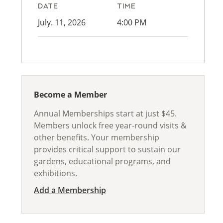
DATE
TIME
July. 11, 2026
4:00 PM
Become a Member
Annual Memberships start at just $45.
Members unlock free year-round visits &
other benefits. Your membership
provides critical support to sustain our
gardens, educational programs, and
exhibitions.
Add a Membership