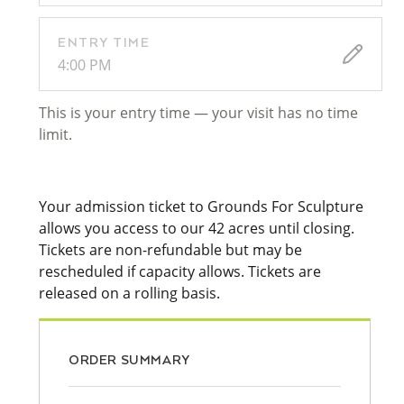
ENTRY TIME
4:00 PM
This is your entry time — your visit has no time
limit.
Your admission ticket to Grounds For Sculpture
allows you access to our 42 acres until closing.
Tickets are non-refundable but may be
rescheduled if capacity allows. Tickets are
released on a rolling basis.
ORDER SUMMARY