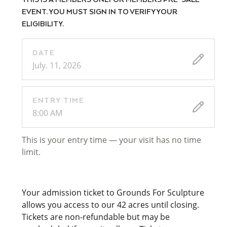
THIS IS A MEMBERS ONLY OR MEMBERS PRE-SALE
EVENT. YOU MUST SIGN IN TO VERIFY YOUR
ELIGIBILITY.
DATE
July. 11, 2026
ENTRY TIME
8:00 AM
This is your entry time — your visit has no time
limit.
Your admission ticket to Grounds For Sculpture
allows you access to our 42 acres until closing.
Tickets are non-refundable but may be