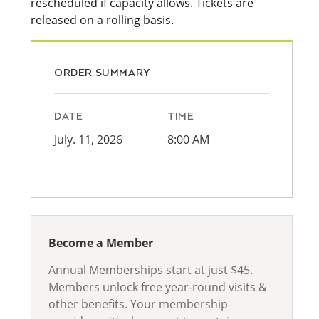
rescheduled if capacity allows. Tickets are
released on a rolling basis.
ORDER SUMMARY
DATE
TIME
July. 11, 2026
8:00 AM
Become a Member
Annual Memberships start at just $45.
Members unlock free year-round visits &
other benefits. Your membership