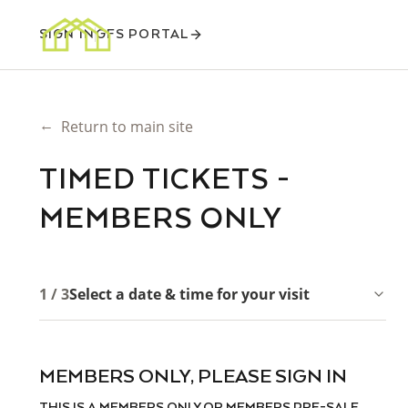
SIGN IN
GFS PORTAL
←
Return to main site
TIMED TICKETS -
MEMBERS ONLY
1 / 3
Select a date & time for your visit
MEMBERS ONLY, PLEASE SIGN IN