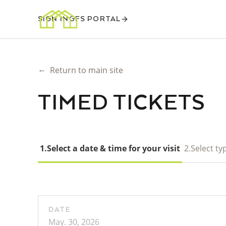
SIGN IN
GFS PORTAL
←
Return to main site
TIMED TICKETS
1.
Select a date & time for your visit
2.
Select typ
DATE
May. 30, 2026