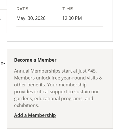
DATE
TIME
May. 30, 2026
12:00 PM
Become a Member
on-
Annual Memberships start at just $45.
Members unlock free year-round visits &
other benefits. Your membership
provides critical support to sustain our
gardens, educational programs, and
exhibitions.
Add a Membership