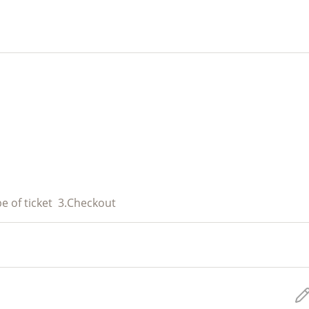
e of ticket
3.
Checkout