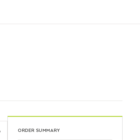
ORDER SUMMARY