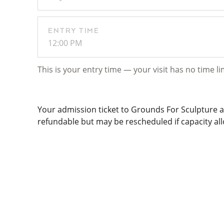
ENTRY TIME
12:00 PM
This is your entry time — your visit has no time li
Your admission ticket to Grounds For Sculpture al
refundable but may be rescheduled if capacity allo