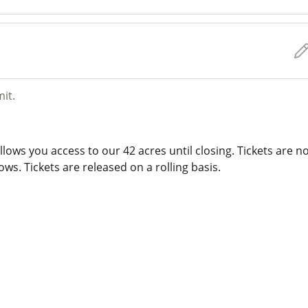
mit.
lows you access to our 42 acres until closing. Tickets are n
ws. Tickets are released on a rolling basis.