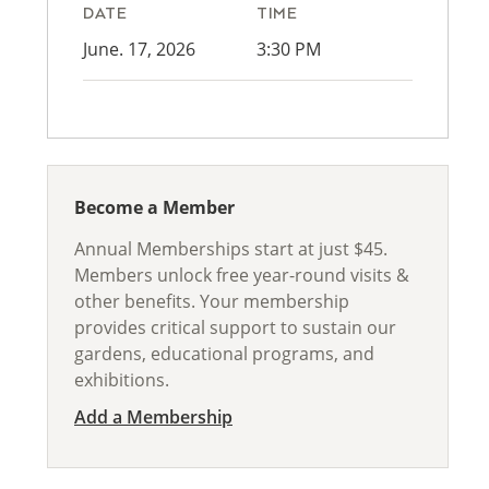
DATE
TIME
June. 17, 2026
3:30 PM
Become a Member
Annual Memberships start at just $45.
Members unlock free year-round visits &
other benefits. Your membership
provides critical support to sustain our
gardens, educational programs, and
exhibitions.
Add a Membership