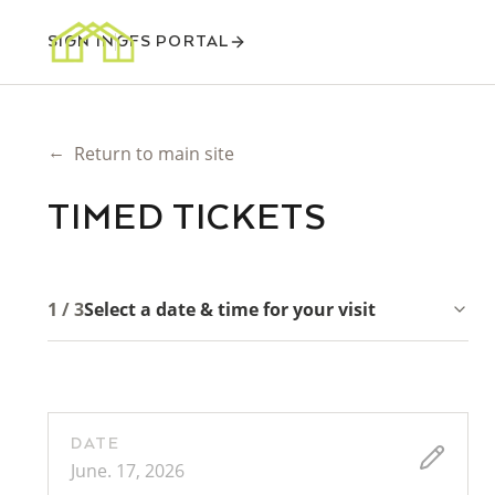
SIGN IN
GFS PORTAL
←
Return to main site
TIMED TICKETS
1 / 3
Select a date & time for your visit
DATE
June. 17, 2026