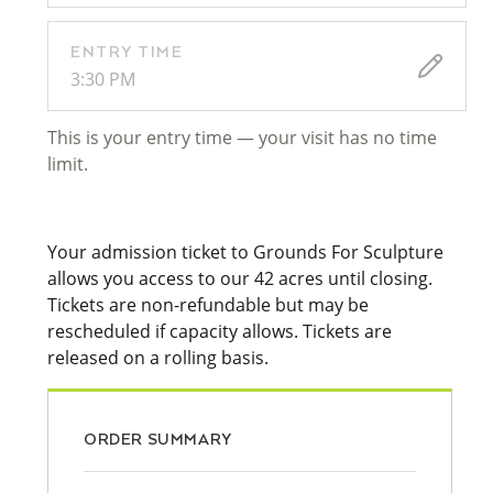
ENTRY TIME
3:30 PM
This is your entry time — your visit has no time
limit.
Your admission ticket to Grounds For Sculpture
allows you access to our 42 acres until closing.
Tickets are non-refundable but may be
rescheduled if capacity allows. Tickets are
released on a rolling basis.
ORDER SUMMARY