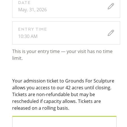
DATE
May. 31, 2026
ENTRY TIME
10:30 AM
This is your entry time — your visit has no time
limit.
Your admission ticket to Grounds For Sculpture
allows you access to our 42 acres until closing.
Tickets are non-refundable but may be
rescheduled if capacity allows. Tickets are
released on a rolling basis.