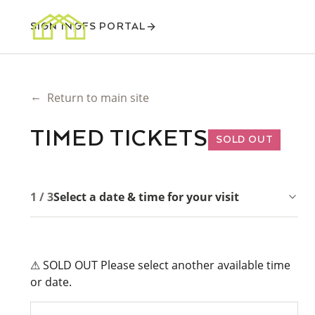
SIGN IN
GFS PORTAL
←
Return to main site
TIMED TICKETS
SOLD OUT
1 / 3
Select a date & time for your visit
⚠ SOLD OUT Please select another available time
or date.