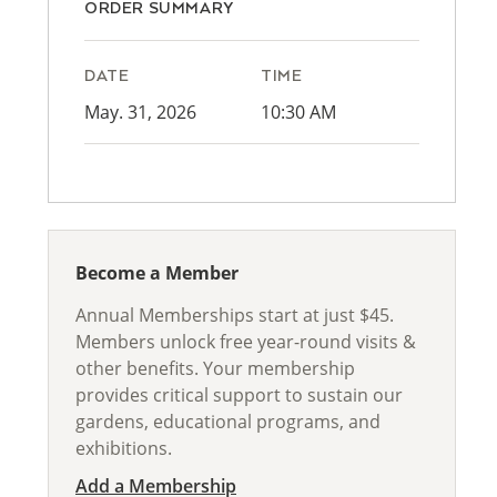
ORDER SUMMARY
DATE
TIME
May. 31, 2026
10:30 AM
Become a Member
Annual Memberships start at just $45.
Members unlock free year-round visits &
other benefits. Your membership
provides critical support to sustain our
gardens, educational programs, and
exhibitions.
Add a Membership