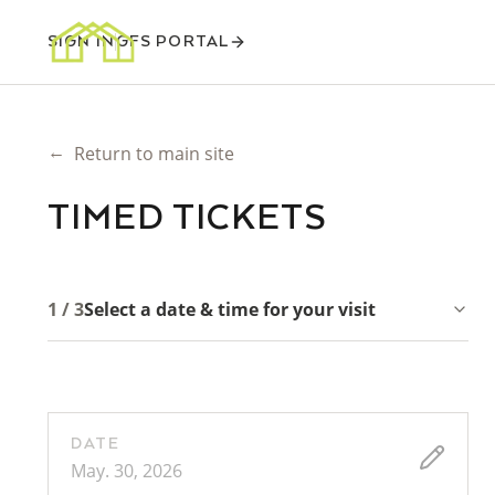
SIGN IN
GFS PORTAL
←
Return to main site
TIMED TICKETS
1 / 3
Select a date & time for your visit
DATE
May. 30, 2026