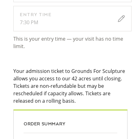
ENTRY TIME
7:30 PM
This is your entry time — your visit has no time
limit.
Your admission ticket to Grounds For Sculpture
allows you access to our 42 acres until closing.
Tickets are non-refundable but may be
rescheduled if capacity allows. Tickets are
released on a rolling basis.
ORDER SUMMARY