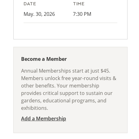
DATE
TIME
May. 30, 2026
7:30 PM
Become a Member
Annual Memberships start at just $45.
Members unlock free year-round visits &
other benefits. Your membership
provides critical support to sustain our
gardens, educational programs, and
exhibitions.
Add a Membership