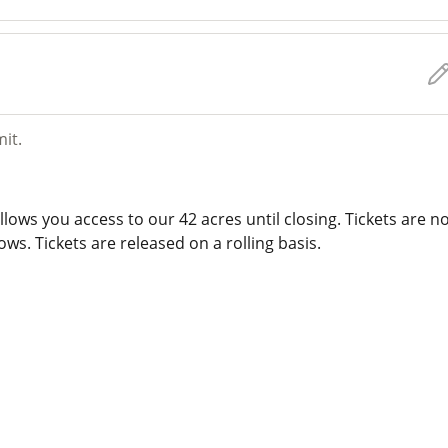
mit.
lows you access to our 42 acres until closing. Tickets are n
ws. Tickets are released on a rolling basis.