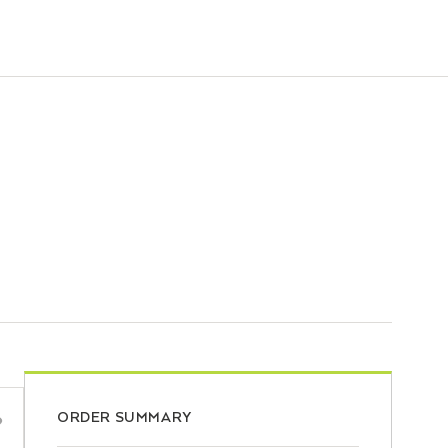
ORDER SUMMARY