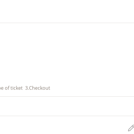
e of ticket
3.
Checkout