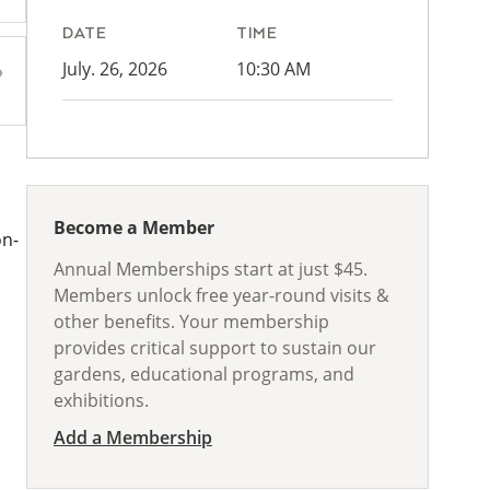
DATE
TIME
July. 26, 2026
10:30 AM
Become a Member
on-
Annual Memberships start at just $45.
Members unlock free year-round visits &
other benefits. Your membership
provides critical support to sustain our
gardens, educational programs, and
exhibitions.
Add a Membership