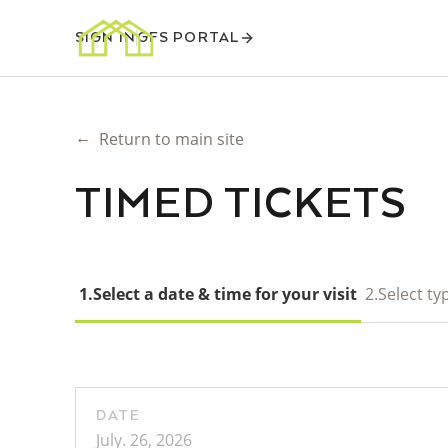
SIGN IN
GFS PORTAL
←
Return to main site
TIMED TICKETS
1.
Select a date & time for your visit
2.
Select typ
DATE
July. 26, 2026