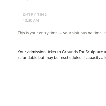
ENTRY TIME
10:30 AM
This is your entry time — your visit has no time li
Your admission ticket to Grounds For Sculpture al
refundable but may be rescheduled if capacity allo