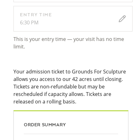
ENTRY TIME
6:30 PM
This is your entry time — your visit has no time
limit.
Your admission ticket to Grounds For Sculpture
allows you access to our 42 acres until closing.
Tickets are non-refundable but may be
rescheduled if capacity allows. Tickets are
released on a rolling basis.
ORDER SUMMARY