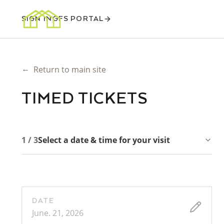
SIGN IN
GFS PORTAL
←
Return to main site
TIMED TICKETS
1 / 3
Select a date & time for your visit
DATE
June. 21, 2026