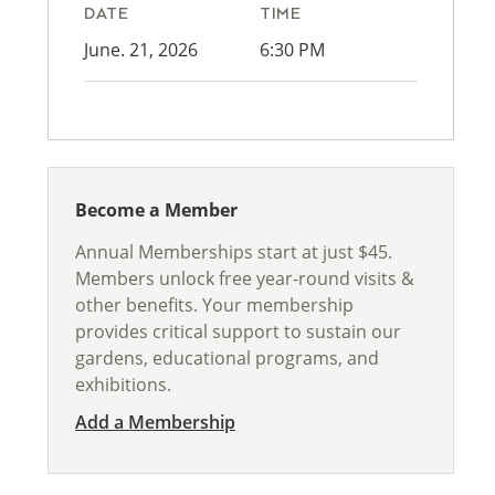
DATE
TIME
June. 21, 2026
6:30 PM
Become a Member
Annual Memberships start at just $45.
Members unlock free year-round visits &
other benefits. Your membership
provides critical support to sustain our
gardens, educational programs, and
exhibitions.
Add a Membership