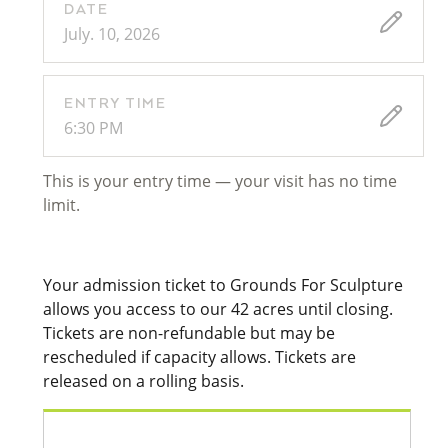
DATE
July. 10, 2026
ENTRY TIME
6:30 PM
This is your entry time — your visit has no time
limit.
Your admission ticket to Grounds For Sculpture
allows you access to our 42 acres until closing.
Tickets are non-refundable but may be
rescheduled if capacity allows. Tickets are
released on a rolling basis.