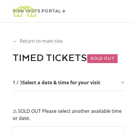
SIGN IN
GFS PORTAL
←
Return to main site
TIMED TICKETS
SOLD OUT
1 / 3
Select a date & time for your visit
⚠ SOLD OUT Please select another available time
or date.