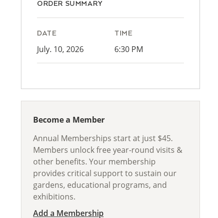
ORDER SUMMARY
DATE
TIME
July. 10, 2026
6:30 PM
Become a Member
Annual Memberships start at just $45.
Members unlock free year-round visits &
other benefits. Your membership
provides critical support to sustain our
gardens, educational programs, and
exhibitions.
Add a Membership