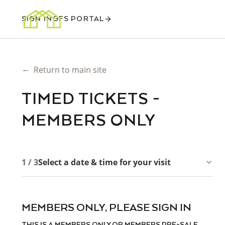
SIGN IN
GFS PORTAL
←
Return to main site
TIMED TICKETS -
MEMBERS ONLY
1 / 3
Select a date & time for your visit
MEMBERS ONLY, PLEASE SIGN IN