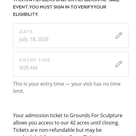
THIS IS A MEMBERS ONLY OR MEMBERS PRE-SALE
EVENT. YOU MUST SIGN IN TO VERIFY YOUR
ELIGIBILITY.
DATE
July. 18, 2026
ENTRY TIME
9:00 AM
This is your entry time — your visit has no time
limit.
Your admission ticket to Grounds For Sculpture
allows you access to our 42 acres until closing.
Tickets are non-refundable but may be