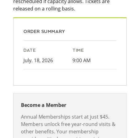
rescheduled if capacity allows. Tickets are
released on a rolling basis.
ORDER SUMMARY
DATE
TIME
July. 18, 2026
9:00 AM
Become a Member
Annual Memberships start at just $45.
Members unlock free year-round visits &
other benefits. Your membership