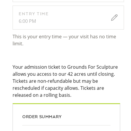
ENTRY TIME
6:00 PM
This is your entry time — your visit has no time
limit.
Your admission ticket to Grounds For Sculpture
allows you access to our 42 acres until closing.
Tickets are non-refundable but may be
rescheduled if capacity allows. Tickets are
released on a rolling basis.
ORDER SUMMARY