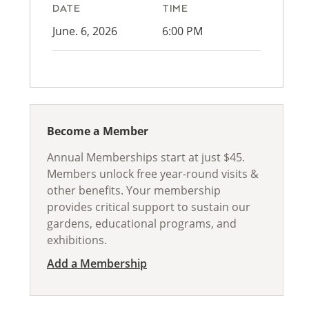
DATE
TIME
June. 6, 2026
6:00 PM
Become a Member
Annual Memberships start at just $45.
Members unlock free year-round visits &
other benefits. Your membership
provides critical support to sustain our
gardens, educational programs, and
exhibitions.
Add a Membership