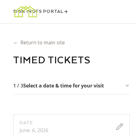
SIGN IN
GFS PORTAL
←
Return to main site
TIMED TICKETS
1 / 3
Select a date & time for your visit
DATE
June. 6, 2026