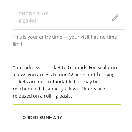
ENTRY TIME
8:00 PM
This is your entry time — your visit has no time
limit.
Your admission ticket to Grounds For Sculpture
allows you access to our 42 acres until closing.
Tickets are non-refundable but may be
rescheduled if capacity allows. Tickets are
released on a rolling basis.
ORDER SUMMARY