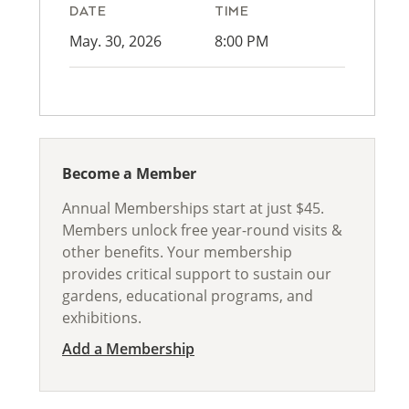
DATE
TIME
May. 30, 2026
8:00 PM
Become a Member
Annual Memberships start at just $45.
Members unlock free year-round visits &
other benefits. Your membership
provides critical support to sustain our
gardens, educational programs, and
exhibitions.
Add a Membership