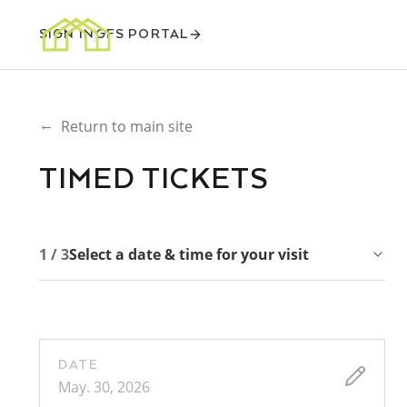
SIGN IN
GFS PORTAL
←
Return to main site
TIMED TICKETS
1 / 3
Select a date & time for your visit
DATE
May. 30, 2026