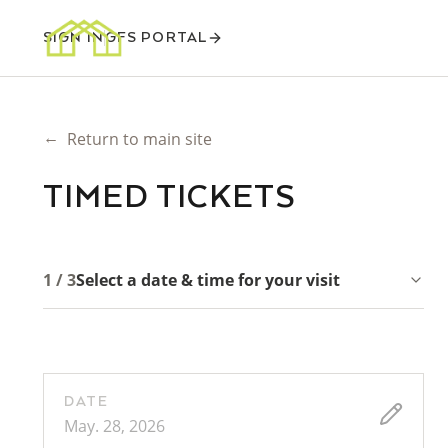
SIGN IN
GFS PORTAL
←
Return to main site
TIMED TICKETS
1 / 3
Select a date & time for your visit
DATE
May. 28, 2026