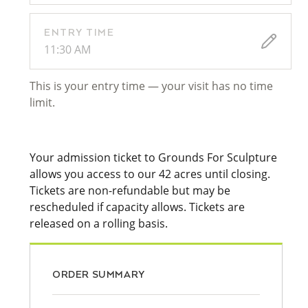
ENTRY TIME
11:30 AM
This is your entry time — your visit has no time
limit.
Your admission ticket to Grounds For Sculpture
allows you access to our 42 acres until closing.
Tickets are non-refundable but may be
rescheduled if capacity allows. Tickets are
released on a rolling basis.
ORDER SUMMARY