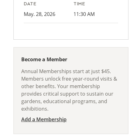
DATE
TIME
May. 28, 2026
11:30 AM
Become a Member
Annual Memberships start at just $45.
Members unlock free year-round visits &
other benefits. Your membership
provides critical support to sustain our
gardens, educational programs, and
exhibitions.
Add a Membership