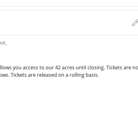
mit.
lows you access to our 42 acres until closing. Tickets are n
ws. Tickets are released on a rolling basis.