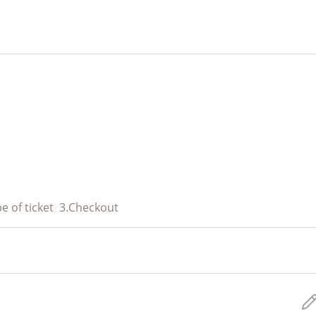
e of ticket
3.
Checkout