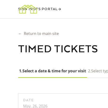
SIGN IN
GFS PORTAL
←
Return to main site
TIMED TICKETS
1.
Select a date & time for your visit
2.
Select typ
DATE
May. 26, 2026