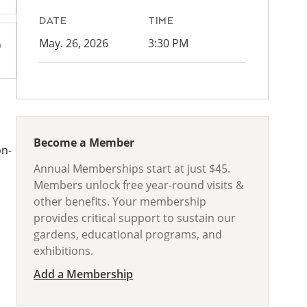
DATE
TIME
May. 26, 2026
3:30 PM
Become a Member
on-
Annual Memberships start at just $45.
Members unlock free year-round visits &
other benefits. Your membership
provides critical support to sustain our
gardens, educational programs, and
exhibitions.
Add a Membership