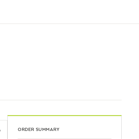
ORDER SUMMARY