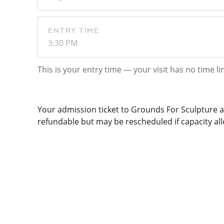
ENTRY TIME
3:30 PM
This is your entry time — your visit has no time li
Your admission ticket to Grounds For Sculpture al
refundable but may be rescheduled if capacity allo