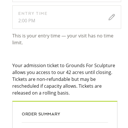
ENTRY TIME
2:00 PM
This is your entry time — your visit has no time
limit.
Your admission ticket to Grounds For Sculpture
allows you access to our 42 acres until closing.
Tickets are non-refundable but may be
rescheduled if capacity allows. Tickets are
released on a rolling basis.
ORDER SUMMARY