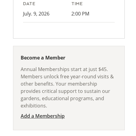
DATE
TIME
July. 9, 2026
2:00 PM
Become a Member
Annual Memberships start at just $45.
Members unlock free year-round visits &
other benefits. Your membership
provides critical support to sustain our
gardens, educational programs, and
exhibitions.
Add a Membership