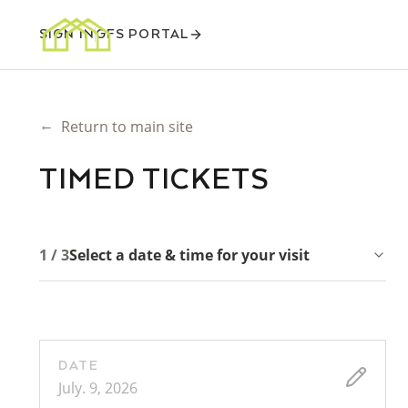
SIGN IN
GFS PORTAL
←
Return to main site
TIMED TICKETS
1 / 3
Select a date & time for your visit
DATE
July. 9, 2026