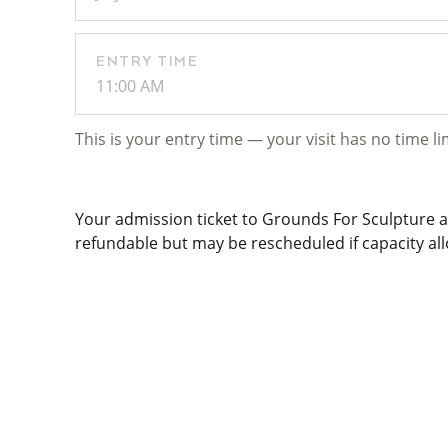
ENTRY TIME
11:00 AM
This is your entry time — your visit has no time li
Your admission ticket to Grounds For Sculpture al
refundable but may be rescheduled if capacity allo