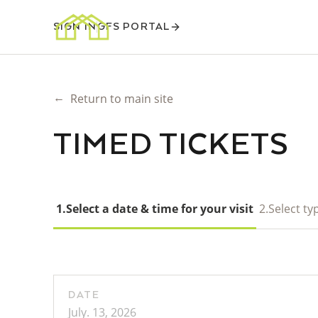
SIGN IN
GFS PORTAL
←
Return to main site
TIMED TICKETS
1.
Select a date & time for your visit
2.
Select typ
DATE
July. 13, 2026