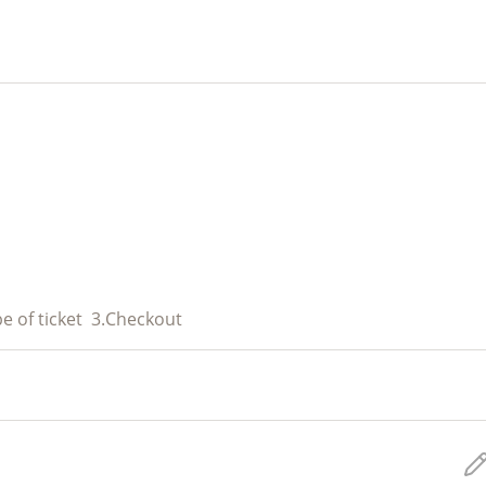
e of ticket
3.
Checkout