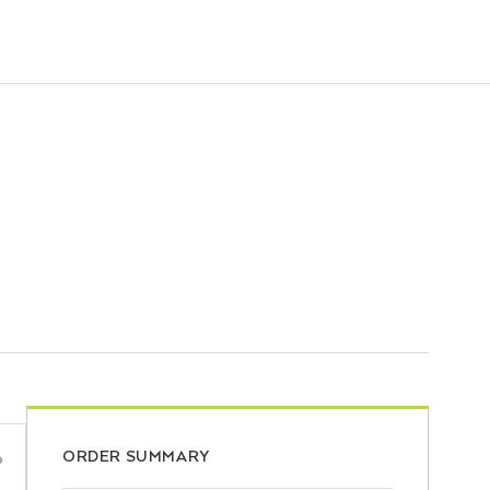
ORDER SUMMARY