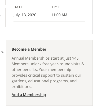
DATE
TIME
July. 13, 2026
11:00 AM
Become a Member
on-
Annual Memberships start at just $45.
Members unlock free year-round visits &
other benefits. Your membership
provides critical support to sustain our
gardens, educational programs, and
exhibitions.
Add a Membership