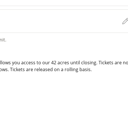
mit.
lows you access to our 42 acres until closing. Tickets are n
ws. Tickets are released on a rolling basis.