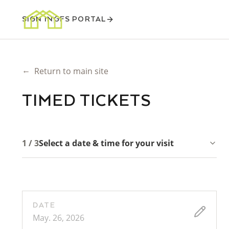
SIGN IN
GFS PORTAL
←
Return to main site
TIMED TICKETS
1 / 3
Select a date & time for your visit
DATE
May. 26, 2026