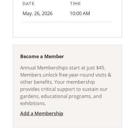
DATE
TIME
May. 26, 2026
10:00 AM
Become a Member
Annual Memberships start at just $45.
Members unlock free year-round visits &
other benefits. Your membership
provides critical support to sustain our
gardens, educational programs, and
exhibitions.
Add a Membership