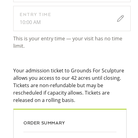
ENTRY TIME
10:00 AM
This is your entry time — your visit has no time
limit.
Your admission ticket to Grounds For Sculpture
allows you access to our 42 acres until closing.
Tickets are non-refundable but may be
rescheduled if capacity allows. Tickets are
released on a rolling basis.
ORDER SUMMARY