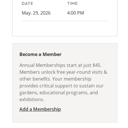
DATE
TIME
May. 29, 2026
4:00 PM
Become a Member
Annual Memberships start at just $45.
Members unlock free year-round visits &
other benefits. Your membership
provides critical support to sustain our
gardens, educational programs, and
exhibitions.
Add a Membership