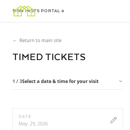
SIGN IN
GFS PORTAL
←
Return to main site
TIMED TICKETS
1 / 3
Select a date & time for your visit
DATE
May. 29, 2026