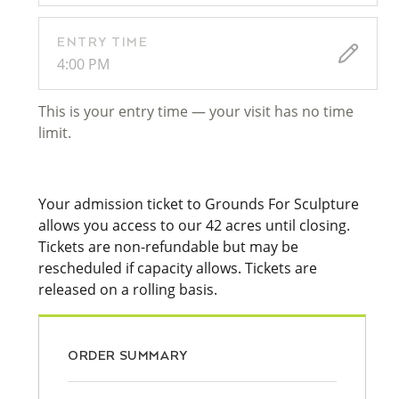
ENTRY TIME
4:00 PM
This is your entry time — your visit has no time
limit.
Your admission ticket to Grounds For Sculpture
allows you access to our 42 acres until closing.
Tickets are non-refundable but may be
rescheduled if capacity allows. Tickets are
released on a rolling basis.
ORDER SUMMARY