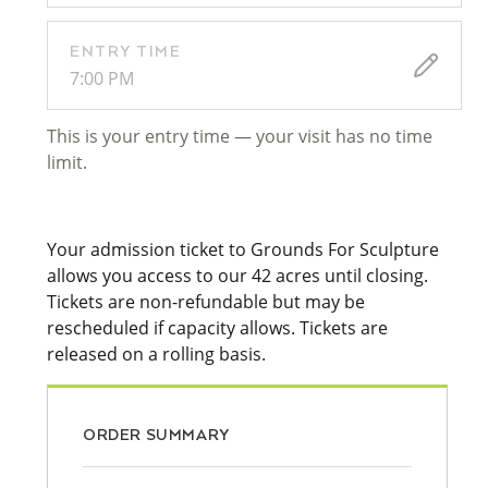
ENTRY TIME
7:00 PM
This is your entry time — your visit has no time
limit.
Your admission ticket to Grounds For Sculpture
allows you access to our 42 acres until closing.
Tickets are non-refundable but may be
rescheduled if capacity allows. Tickets are
released on a rolling basis.
ORDER SUMMARY