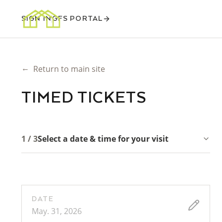
SIGN IN
GFS PORTAL
←
Return to main site
TIMED TICKETS
1 / 3
Select a date & time for your visit
DATE
May. 31, 2026