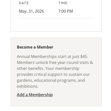
DATE
TIME
May. 31, 2026
7:00 PM
Become a Member
Annual Memberships start at just $45.
Members unlock free year-round visits &
other benefits. Your membership
provides critical support to sustain our
gardens, educational programs, and
exhibitions.
Add a Membership