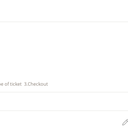
e of ticket
3.
Checkout