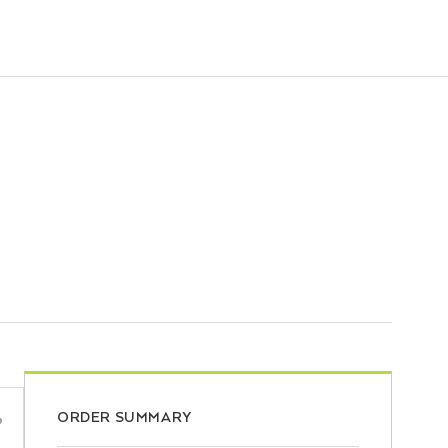
ORDER SUMMARY