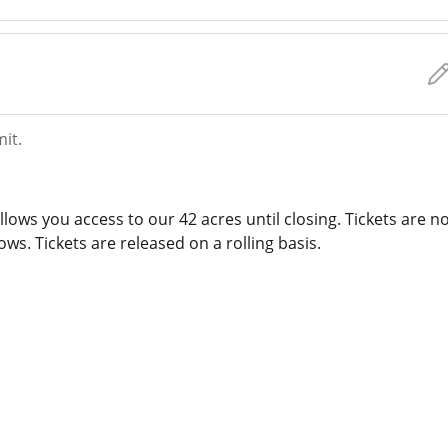
mit.
lows you access to our 42 acres until closing. Tickets are n
ws. Tickets are released on a rolling basis.