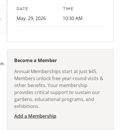
DATE
TIME
May. 29, 2026
10:30 AM
Become a Member
on-
Annual Memberships start at just $45.
Members unlock free year-round visits &
other benefits. Your membership
provides critical support to sustain our
gardens, educational programs, and
exhibitions.
Add a Membership