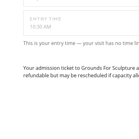
ENTRY TIME
10:30 AM
This is your entry time — your visit has no time li
Your admission ticket to Grounds For Sculpture al
refundable but may be rescheduled if capacity allo