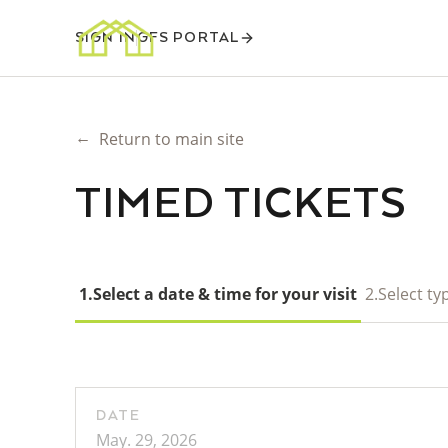
SIGN IN
GFS PORTAL
←
Return to main site
TIMED TICKETS
1.
Select a date & time for your visit
2.
Select typ
DATE
May. 29, 2026