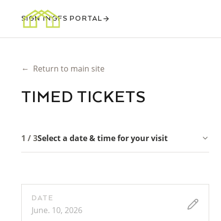
SIGN IN
GFS PORTAL
←
Return to main site
TIMED TICKETS
1 / 3
Select a date & time for your visit
DATE
June. 10, 2026