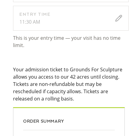
ENTRY TIME
11:30 AM
This is your entry time — your visit has no time
limit.
Your admission ticket to Grounds For Sculpture
allows you access to our 42 acres until closing.
Tickets are non-refundable but may be
rescheduled if capacity allows. Tickets are
released on a rolling basis.
ORDER SUMMARY