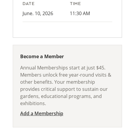
DATE
TIME
June. 10, 2026
11:30 AM
Become a Member
Annual Memberships start at just $45.
Members unlock free year-round visits &
other benefits. Your membership
provides critical support to sustain our
gardens, educational programs, and
exhibitions.
Add a Membership