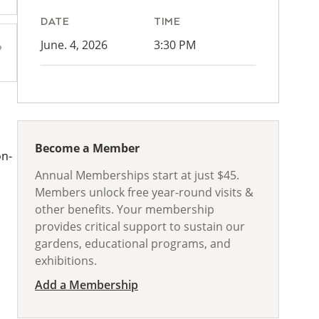
DATE
TIME
June. 4, 2026
3:30 PM
Become a Member
on-
Annual Memberships start at just $45.
Members unlock free year-round visits &
other benefits. Your membership
provides critical support to sustain our
gardens, educational programs, and
exhibitions.
Add a Membership