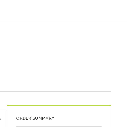
ORDER SUMMARY