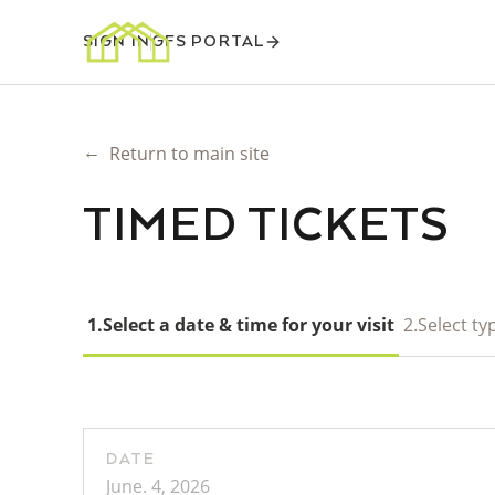
SIGN IN
GFS PORTAL
←
Return to main site
TIMED TICKETS
1.
Select a date & time for your visit
2.
Select typ
DATE
June. 4, 2026