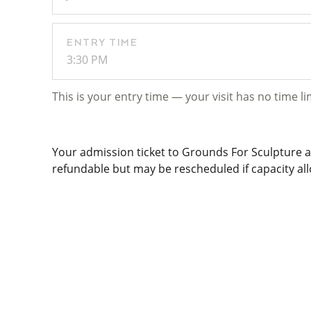
ENTRY TIME
3:30 PM
This is your entry time — your visit has no time li
Your admission ticket to Grounds For Sculpture al
refundable but may be rescheduled if capacity allo