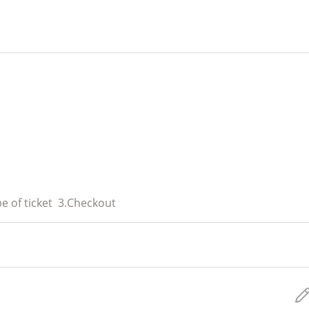
e of ticket
3.
Checkout