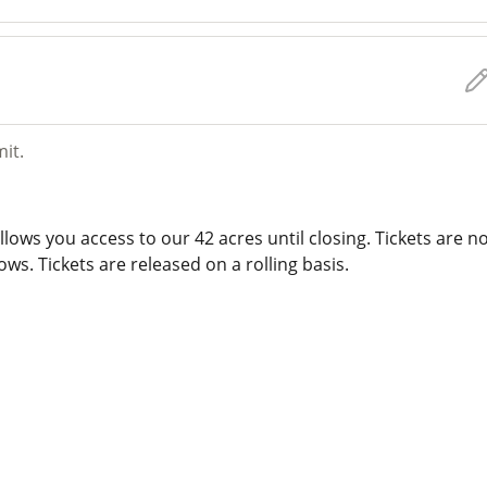
mit.
lows you access to our 42 acres until closing. Tickets are n
ws. Tickets are released on a rolling basis.