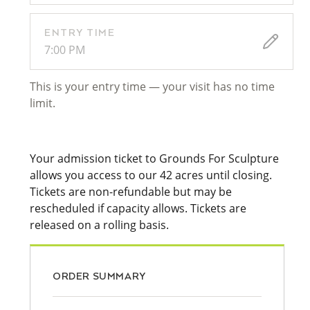
ENTRY TIME
7:00 PM
This is your entry time — your visit has no time
limit.
Your admission ticket to Grounds For Sculpture
allows you access to our 42 acres until closing.
Tickets are non-refundable but may be
rescheduled if capacity allows. Tickets are
released on a rolling basis.
ORDER SUMMARY