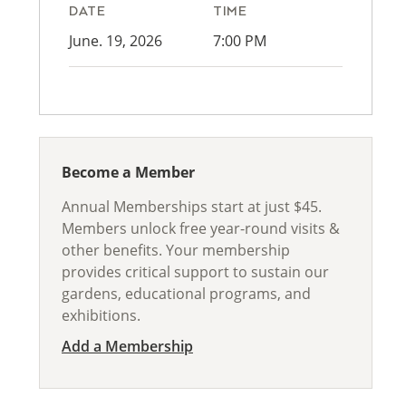
DATE
TIME
June. 19, 2026
7:00 PM
Become a Member
Annual Memberships start at just $45.
Members unlock free year-round visits &
other benefits. Your membership
provides critical support to sustain our
gardens, educational programs, and
exhibitions.
Add a Membership