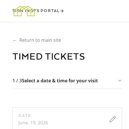
SIGN IN
GFS PORTAL
←
Return to main site
TIMED TICKETS
1 / 3
Select a date & time for your visit
DATE
June. 19, 2026