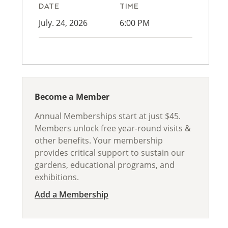
DATE
TIME
July. 24, 2026
6:00 PM
Become a Member
Annual Memberships start at just $45.
Members unlock free year-round visits &
other benefits. Your membership
provides critical support to sustain our
gardens, educational programs, and
exhibitions.
Add a Membership