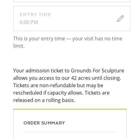
ENTRY TIME
6:00 PM
This is your entry time — your visit has no time
limit.
Your admission ticket to Grounds For Sculpture
allows you access to our 42 acres until closing.
Tickets are non-refundable but may be
rescheduled if capacity allows. Tickets are
released on a rolling basis.
ORDER SUMMARY