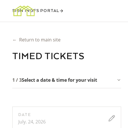
SIGN IN
GFS PORTAL
←
Return to main site
TIMED TICKETS
1 / 3
Select a date & time for your visit
DATE
July. 24, 2026