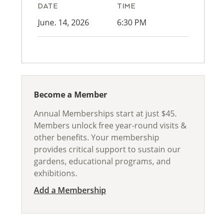
DATE
TIME
June. 14, 2026
6:30 PM
Become a Member
Annual Memberships start at just $45.
Members unlock free year-round visits &
other benefits. Your membership
provides critical support to sustain our
gardens, educational programs, and
exhibitions.
Add a Membership