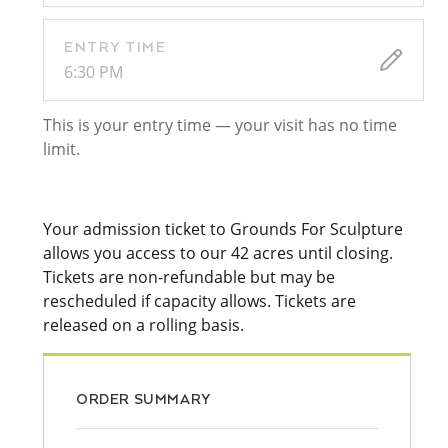
ENTRY TIME
6:30 PM
This is your entry time — your visit has no time
limit.
Your admission ticket to Grounds For Sculpture
allows you access to our 42 acres until closing.
Tickets are non-refundable but may be
rescheduled if capacity allows. Tickets are
released on a rolling basis.
ORDER SUMMARY