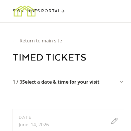
SIGN IN
GFS PORTAL
←
Return to main site
TIMED TICKETS
1 / 3
Select a date & time for your visit
DATE
June. 14, 2026