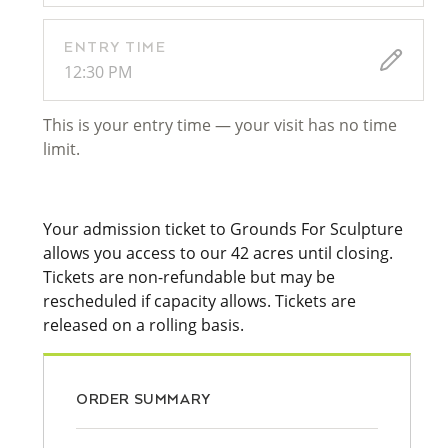
ENTRY TIME
12:30 PM
This is your entry time — your visit has no time
limit.
Your admission ticket to Grounds For Sculpture
allows you access to our 42 acres until closing.
Tickets are non-refundable but may be
rescheduled if capacity allows. Tickets are
released on a rolling basis.
ORDER SUMMARY