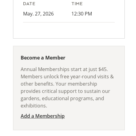
DATE
TIME
May. 27, 2026
12:30 PM
Become a Member
Annual Memberships start at just $45.
Members unlock free year-round visits &
other benefits. Your membership
provides critical support to sustain our
gardens, educational programs, and
exhibitions.
Add a Membership