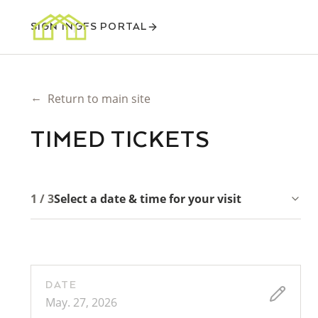
SIGN IN
GFS PORTAL
←
Return to main site
TIMED TICKETS
1 / 3
Select a date & time for your visit
DATE
May. 27, 2026