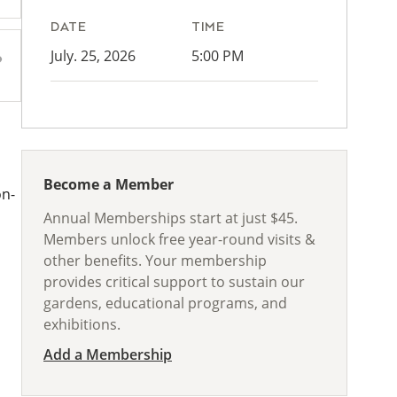
DATE
TIME
July. 25, 2026
5:00 PM
Become a Member
on-
Annual Memberships start at just $45.
Members unlock free year-round visits &
other benefits. Your membership
provides critical support to sustain our
gardens, educational programs, and
exhibitions.
Add a Membership