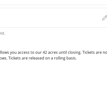
mit.
lows you access to our 42 acres until closing. Tickets are n
ws. Tickets are released on a rolling basis.