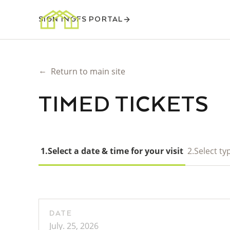
SIGN IN
GFS PORTAL
←
Return to main site
TIMED TICKETS
1.
Select a date & time for your visit
2.
Select typ
DATE
July. 25, 2026