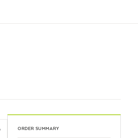
ORDER SUMMARY