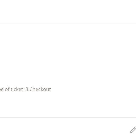
e of ticket
3.
Checkout