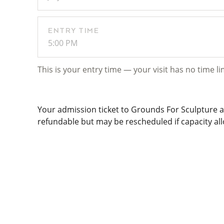
ENTRY TIME
5:00 PM
This is your entry time — your visit has no time li
Your admission ticket to Grounds For Sculpture al
refundable but may be rescheduled if capacity allo