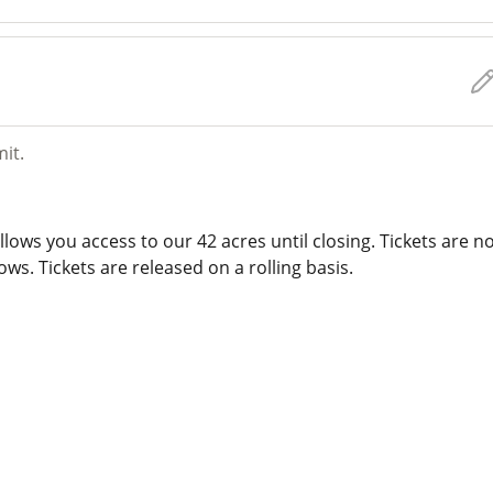
mit.
lows you access to our 42 acres until closing. Tickets are n
ws. Tickets are released on a rolling basis.