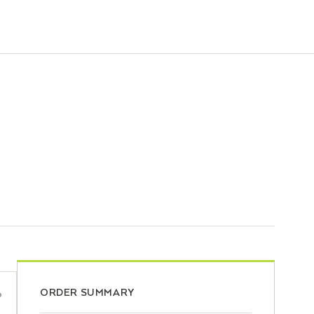
ORDER SUMMARY