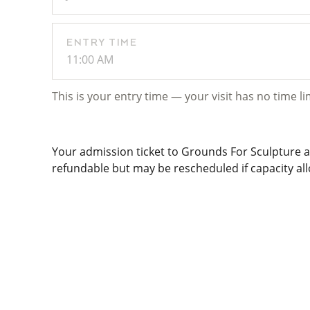
ENTRY TIME
11:00 AM
This is your entry time — your visit has no time li
Your admission ticket to Grounds For Sculpture al
refundable but may be rescheduled if capacity allo