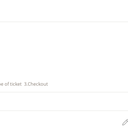
e of ticket
3.
Checkout