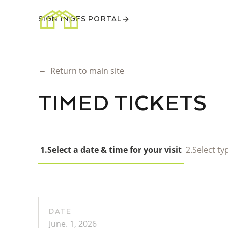
SIGN IN
GFS PORTAL
←
Return to main site
TIMED TICKETS
1.
Select a date & time for your visit
2.
Select typ
DATE
June. 1, 2026