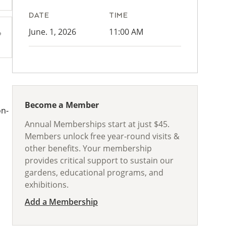
DATE
TIME
June. 1, 2026
11:00 AM
Become a Member
on-
Annual Memberships start at just $45.
Members unlock free year-round visits &
other benefits. Your membership
provides critical support to sustain our
gardens, educational programs, and
exhibitions.
Add a Membership