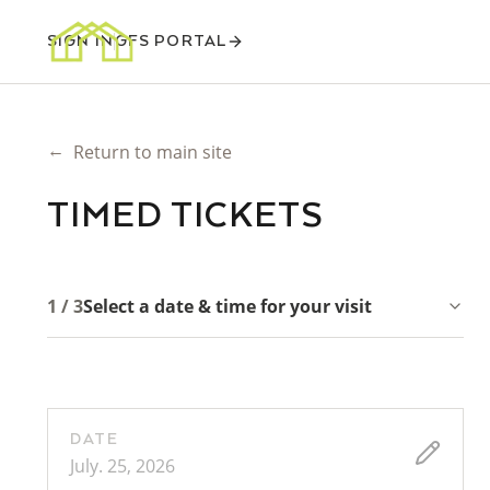
SIGN IN
GFS PORTAL
←
Return to main site
TIMED TICKETS
1 / 3
Select a date & time for your visit
DATE
July. 25, 2026