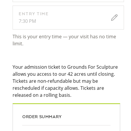
ENTRY TIME
7:30 PM
This is your entry time — your visit has no time
limit.
Your admission ticket to Grounds For Sculpture
allows you access to our 42 acres until closing.
Tickets are non-refundable but may be
rescheduled if capacity allows. Tickets are
released on a rolling basis.
ORDER SUMMARY