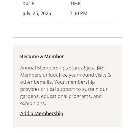
DATE
TIME
July. 25, 2026
7:30 PM
Become a Member
Annual Memberships start at just $45.
Members unlock free year-round visits &
other benefits. Your membership
provides critical support to sustain our
gardens, educational programs, and
exhibitions.
Add a Membership