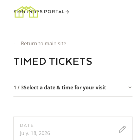
SIGN IN
GFS PORTAL
←
Return to main site
TIMED TICKETS
1 / 3
Select a date & time for your visit
DATE
July. 18, 2026