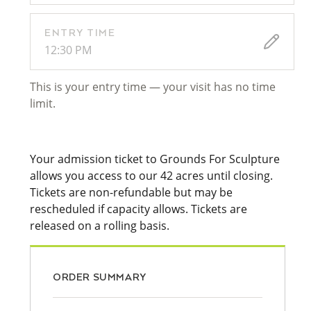
ENTRY TIME
12:30 PM
This is your entry time — your visit has no time
limit.
Your admission ticket to Grounds For Sculpture
allows you access to our 42 acres until closing.
Tickets are non-refundable but may be
rescheduled if capacity allows. Tickets are
released on a rolling basis.
ORDER SUMMARY