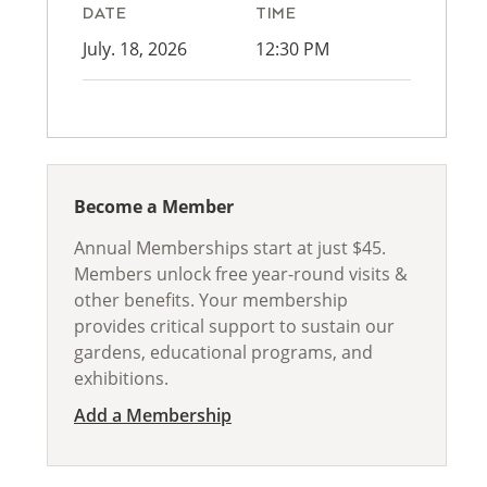
DATE
TIME
July. 18, 2026
12:30 PM
Become a Member
Annual Memberships start at just $45.
Members unlock free year-round visits &
other benefits. Your membership
provides critical support to sustain our
gardens, educational programs, and
exhibitions.
Add a Membership