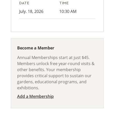
DATE
TIME
July. 18, 2026
10:30 AM
Become a Member
Annual Memberships start at just $45.
Members unlock free year-round visits &
other benefits. Your membership
provides critical support to sustain our
gardens, educational programs, and
exhibitions.
Add a Membership