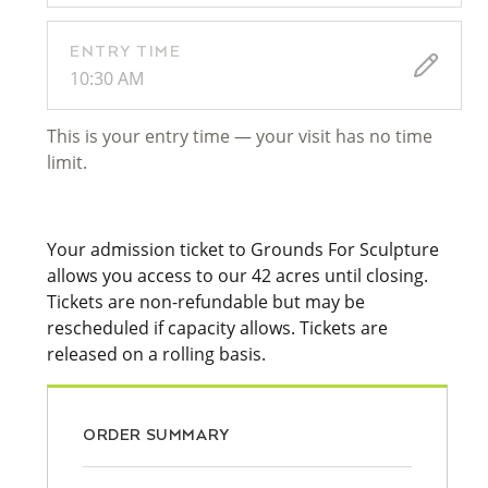
ENTRY TIME
10:30 AM
This is your entry time — your visit has no time
limit.
Your admission ticket to Grounds For Sculpture
allows you access to our 42 acres until closing.
Tickets are non-refundable but may be
rescheduled if capacity allows. Tickets are
released on a rolling basis.
ORDER SUMMARY