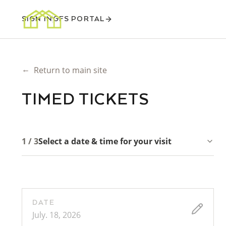
SIGN IN
GFS PORTAL
←
Return to main site
TIMED TICKETS
1 / 3
Select a date & time for your visit
DATE
July. 18, 2026