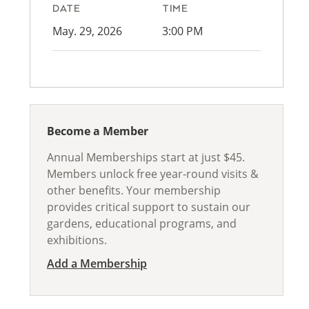
DATE
TIME
May. 29, 2026
3:00 PM
Become a Member
Annual Memberships start at just $45.
Members unlock free year-round visits &
other benefits. Your membership
provides critical support to sustain our
gardens, educational programs, and
exhibitions.
Add a Membership