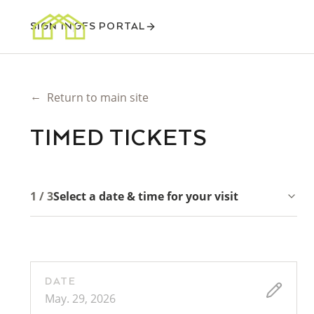
SIGN IN
GFS PORTAL
←
Return to main site
TIMED TICKETS
1 / 3
Select a date & time for your visit
DATE
May. 29, 2026