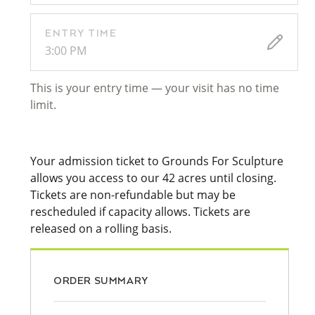
ENTRY TIME
3:00 PM
This is your entry time — your visit has no time
limit.
Your admission ticket to Grounds For Sculpture
allows you access to our 42 acres until closing.
Tickets are non-refundable but may be
rescheduled if capacity allows. Tickets are
released on a rolling basis.
ORDER SUMMARY