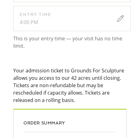
ENTRY TIME
4:00 PM
This is your entry time — your visit has no time
limit.
Your admission ticket to Grounds For Sculpture
allows you access to our 42 acres until closing.
Tickets are non-refundable but may be
rescheduled if capacity allows. Tickets are
released on a rolling basis.
ORDER SUMMARY