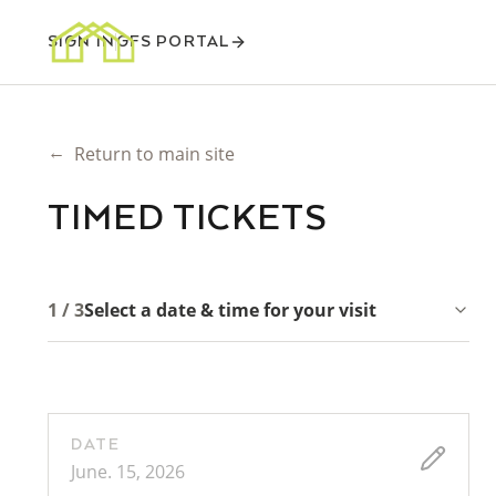
SIGN IN
GFS PORTAL
←
Return to main site
TIMED TICKETS
1 / 3
Select a date & time for your visit
DATE
June. 15, 2026