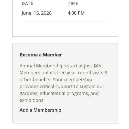
DATE
TIME
June. 15, 2026
4:00 PM
Become a Member
Annual Memberships start at just $45.
Members unlock free year-round visits &
other benefits. Your membership
provides critical support to sustain our
gardens, educational programs, and
exhibitions.
Add a Membership