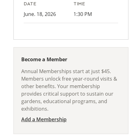
DATE
TIME
June. 18, 2026
1:30 PM
Become a Member
Annual Memberships start at just $45.
Members unlock free year-round visits &
other benefits. Your membership
provides critical support to sustain our
gardens, educational programs, and
exhibitions.
Add a Membership