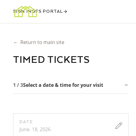
SIGN IN
GFS PORTAL
←
Return to main site
TIMED TICKETS
1 / 3
Select a date & time for your visit
DATE
June. 18, 2026