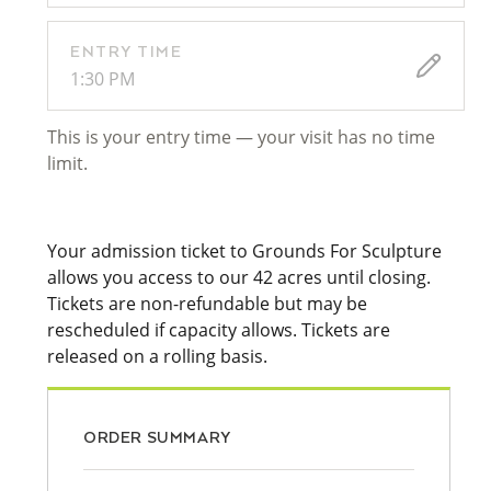
ENTRY TIME
1:30 PM
This is your entry time — your visit has no time
limit.
Your admission ticket to Grounds For Sculpture
allows you access to our 42 acres until closing.
Tickets are non-refundable but may be
rescheduled if capacity allows. Tickets are
released on a rolling basis.
ORDER SUMMARY