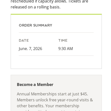
rescheduled if capacity allows. Tickets are
released on a rolling basis.
ORDER SUMMARY
DATE
TIME
June. 7, 2026
9:30 AM
Become a Member
Annual Memberships start at just $45.
Members unlock free year-round visits &
other benefits. Your membership