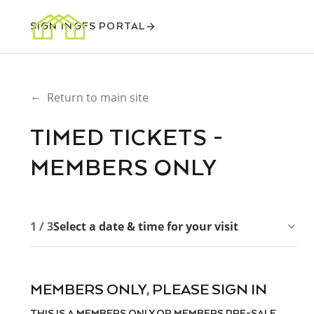
SIGN IN
GFS PORTAL
←
Return to main site
TIMED TICKETS -
MEMBERS ONLY
1 / 3
Select a date & time for your visit
MEMBERS ONLY, PLEASE SIGN IN