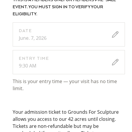
THIS IS A MEMBERS ONLY OR MEMBERS PRE-SALE
EVENT. YOU MUST SIGN IN TO VERIFY YOUR
ELIGIBILITY.
DATE
June. 7, 2026
ENTRY TIME
9:30 AM
This is your entry time — your visit has no time
limit.
Your admission ticket to Grounds For Sculpture
allows you access to our 42 acres until closing.
Tickets are non-refundable but may be