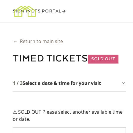
SIGN IN
GFS PORTAL
←
Return to main site
TIMED TICKETS
SOLD OUT
1 / 3
Select a date & time for your visit
⚠ SOLD OUT Please select another available time
or date.