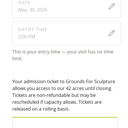
DATE
May. 30, 2026
ENTRY TIME
2:00 PM
This is your entry time — your visit has no time
limit.
Your admission ticket to Grounds For Sculpture
allows you access to our 42 acres until closing.
Tickets are non-refundable but may be
rescheduled if capacity allows. Tickets are
released on a rolling basis.