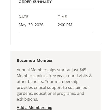
ORDER SUMMARY
DATE
TIME
May. 30, 2026
2:00 PM
Become a Member
Annual Memberships start at just $45.
Members unlock free year-round visits &
other benefits. Your membership
provides critical support to sustain our
gardens, educational programs, and
exhibitions.
Add a Membership