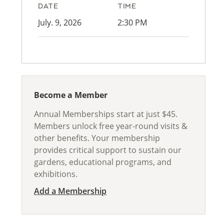
DATE
TIME
July. 9, 2026
2:30 PM
Become a Member
Annual Memberships start at just $45.
Members unlock free year-round visits &
other benefits. Your membership
provides critical support to sustain our
gardens, educational programs, and
exhibitions.
Add a Membership