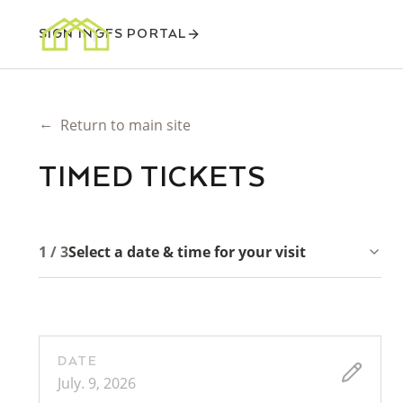
SIGN IN
GFS PORTAL
←
Return to main site
TIMED TICKETS
1 / 3
Select a date & time for your visit
DATE
July. 9, 2026