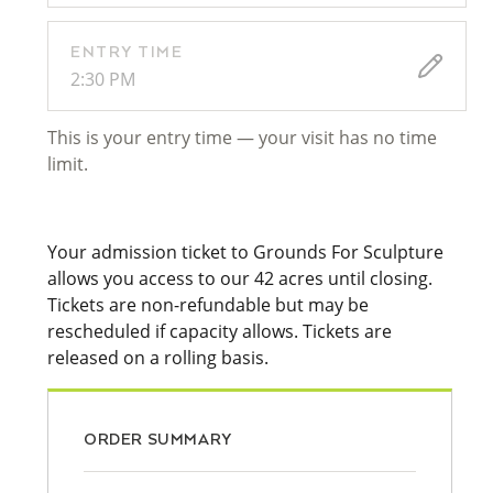
ENTRY TIME
2:30 PM
This is your entry time — your visit has no time
limit.
Your admission ticket to Grounds For Sculpture
allows you access to our 42 acres until closing.
Tickets are non-refundable but may be
rescheduled if capacity allows. Tickets are
released on a rolling basis.
ORDER SUMMARY