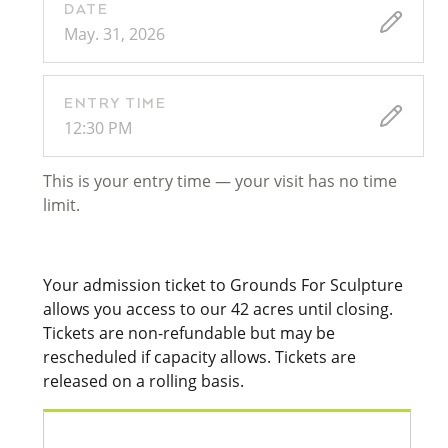
DATE
May. 31, 2026
ENTRY TIME
12:30 PM
This is your entry time — your visit has no time
limit.
Your admission ticket to Grounds For Sculpture
allows you access to our 42 acres until closing.
Tickets are non-refundable but may be
rescheduled if capacity allows. Tickets are
released on a rolling basis.