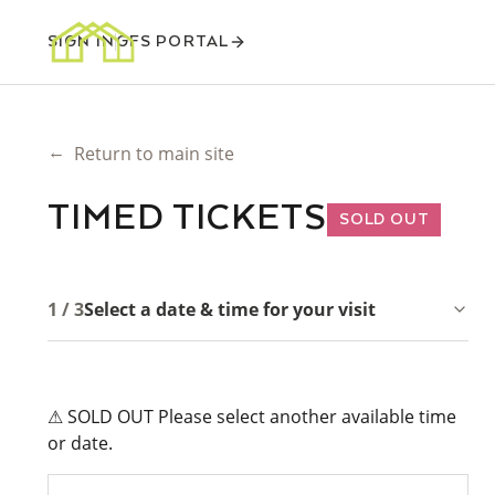
SIGN IN
GFS PORTAL
←
Return to main site
TIMED TICKETS
SOLD OUT
1 / 3
Select a date & time for your visit
⚠ SOLD OUT Please select another available time
or date.