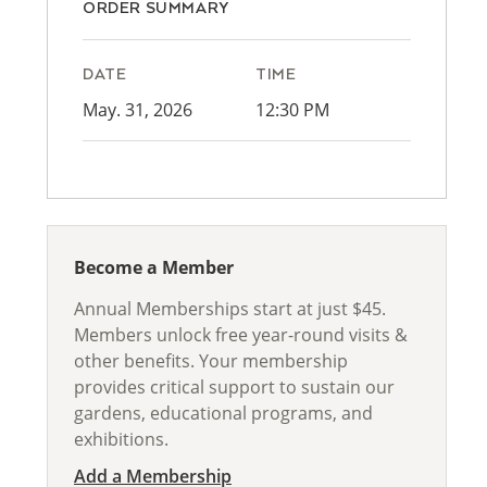
ORDER SUMMARY
DATE
TIME
May. 31, 2026
12:30 PM
Become a Member
Annual Memberships start at just $45.
Members unlock free year-round visits &
other benefits. Your membership
provides critical support to sustain our
gardens, educational programs, and
exhibitions.
Add a Membership