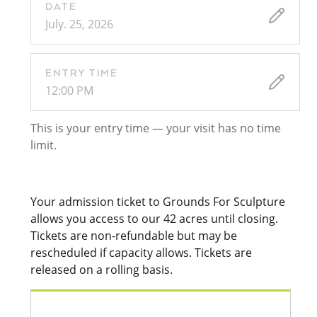
DATE
July. 25, 2026
ENTRY TIME
12:00 PM
This is your entry time — your visit has no time
limit.
Your admission ticket to Grounds For Sculpture
allows you access to our 42 acres until closing.
Tickets are non-refundable but may be
rescheduled if capacity allows. Tickets are
released on a rolling basis.