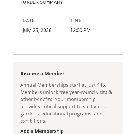
ORDER SUMMARY
DATE
TIME
July. 25, 2026
12:00 PM
Become a Member
Annual Memberships start at just $45.
Members unlock free year-round visits &
other benefits. Your membership
provides critical support to sustain our
gardens, educational programs, and
exhibitions.
Add a Membership