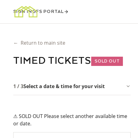
SIGN IN
GFS PORTAL
←
Return to main site
TIMED TICKETS
SOLD OUT
1 / 3
Select a date & time for your visit
⚠ SOLD OUT Please select another available time
or date.