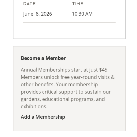
DATE
TIME
June. 8, 2026
10:30 AM
Become a Member
Annual Memberships start at just $45.
Members unlock free year-round visits &
other benefits. Your membership
provides critical support to sustain our
gardens, educational programs, and
exhibitions.
Add a Membership