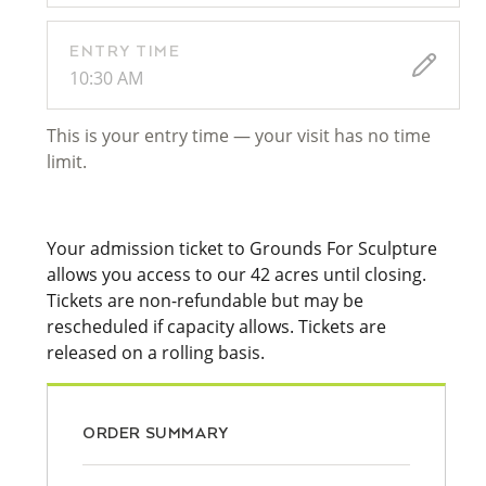
ENTRY TIME
10:30 AM
This is your entry time — your visit has no time
limit.
Your admission ticket to Grounds For Sculpture
allows you access to our 42 acres until closing.
Tickets are non-refundable but may be
rescheduled if capacity allows. Tickets are
released on a rolling basis.
ORDER SUMMARY