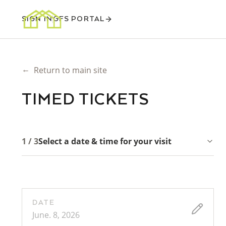
SIGN IN
GFS PORTAL
←
Return to main site
TIMED TICKETS
1 / 3
Select a date & time for your visit
DATE
June. 8, 2026