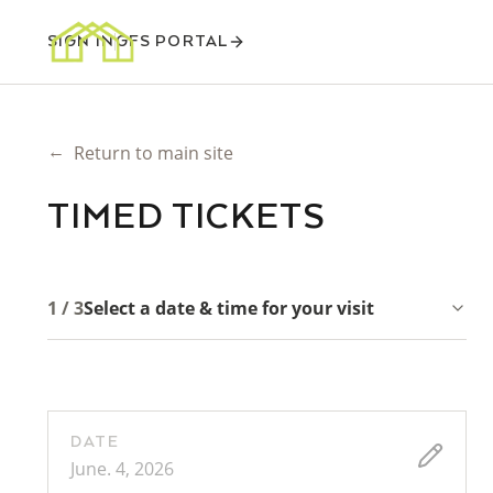
SIGN IN
GFS PORTAL
←
Return to main site
TIMED TICKETS
1 / 3
Select a date & time for your visit
DATE
June. 4, 2026