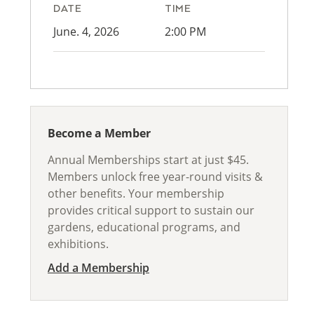
DATE
TIME
June. 4, 2026
2:00 PM
Become a Member
Annual Memberships start at just $45.
Members unlock free year-round visits &
other benefits. Your membership
provides critical support to sustain our
gardens, educational programs, and
exhibitions.
Add a Membership