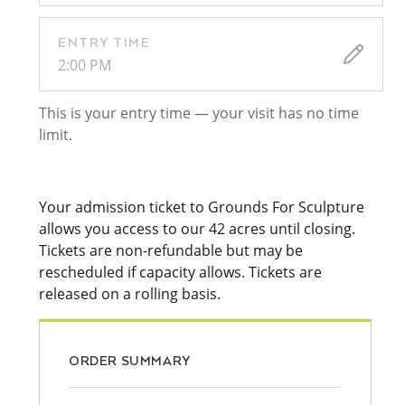
ENTRY TIME
2:00 PM
This is your entry time — your visit has no time
limit.
Your admission ticket to Grounds For Sculpture
allows you access to our 42 acres until closing.
Tickets are non-refundable but may be
rescheduled if capacity allows. Tickets are
released on a rolling basis.
ORDER SUMMARY