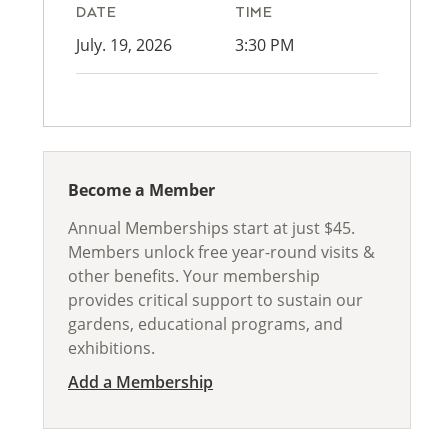
DATE
TIME
July. 19, 2026
3:30 PM
Become a Member
Annual Memberships start at just $45.
Members unlock free year-round visits &
other benefits. Your membership
provides critical support to sustain our
gardens, educational programs, and
exhibitions.
Add a Membership