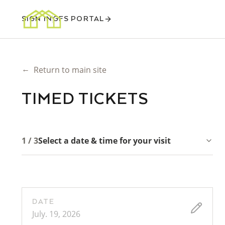
SIGN IN
GFS PORTAL
←
Return to main site
TIMED TICKETS
1 / 3
Select a date & time for your visit
DATE
July. 19, 2026