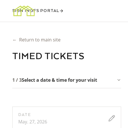
SIGN IN
GFS PORTAL
←
Return to main site
TIMED TICKETS
1 / 3
Select a date & time for your visit
DATE
May. 27, 2026