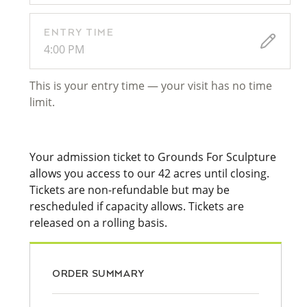
ENTRY TIME
4:00 PM
This is your entry time — your visit has no time
limit.
Your admission ticket to Grounds For Sculpture
allows you access to our 42 acres until closing.
Tickets are non-refundable but may be
rescheduled if capacity allows. Tickets are
released on a rolling basis.
ORDER SUMMARY