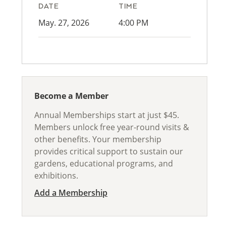
DATE
TIME
May. 27, 2026
4:00 PM
Become a Member
Annual Memberships start at just $45.
Members unlock free year-round visits &
other benefits. Your membership
provides critical support to sustain our
gardens, educational programs, and
exhibitions.
Add a Membership