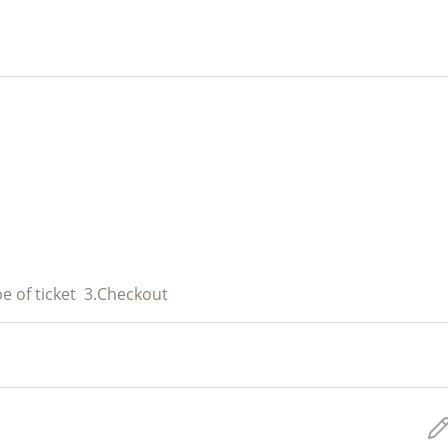
e of ticket
3.
Checkout