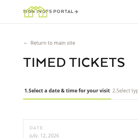
SIGN IN
GFS PORTAL
←
Return to main site
TIMED TICKETS
1.
Select a date & time for your visit
2.
Select typ
DATE
July. 12, 2026