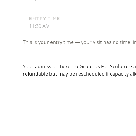
ENTRY TIME
11:30 AM
This is your entry time — your visit has no time li
Your admission ticket to Grounds For Sculpture al
refundable but may be rescheduled if capacity allo