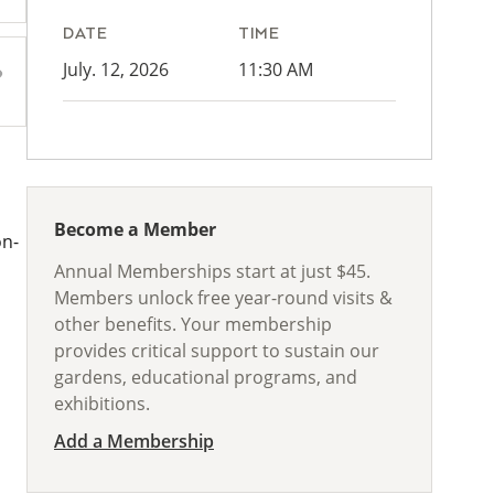
DATE
TIME
July. 12, 2026
11:30 AM
Become a Member
on-
Annual Memberships start at just $45.
Members unlock free year-round visits &
other benefits. Your membership
provides critical support to sustain our
gardens, educational programs, and
exhibitions.
Add a Membership