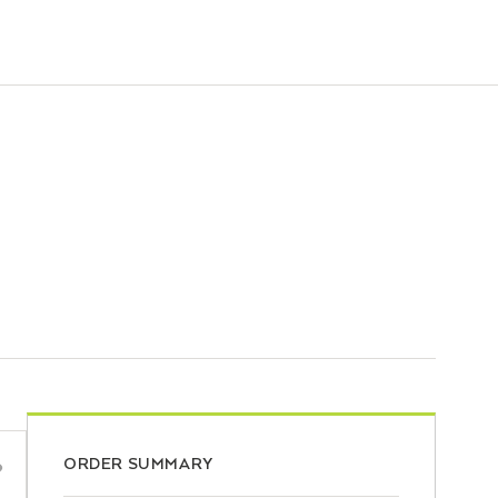
ORDER SUMMARY