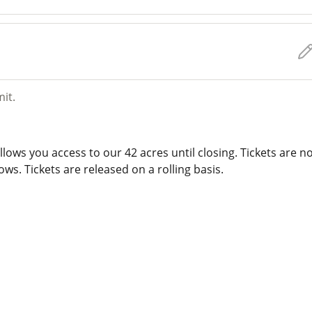
mit.
lows you access to our 42 acres until closing. Tickets are n
ws. Tickets are released on a rolling basis.